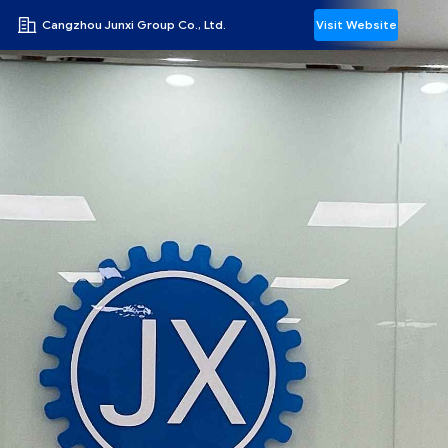
Cangzhou Junxi Group Co., Ltd.
Visit Website